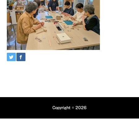
Copyright © 2026