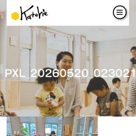
PXL_20260520_02302