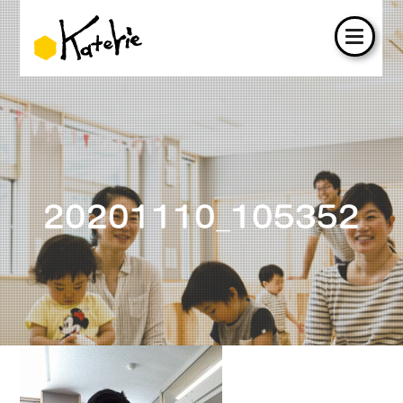
20201110_105352