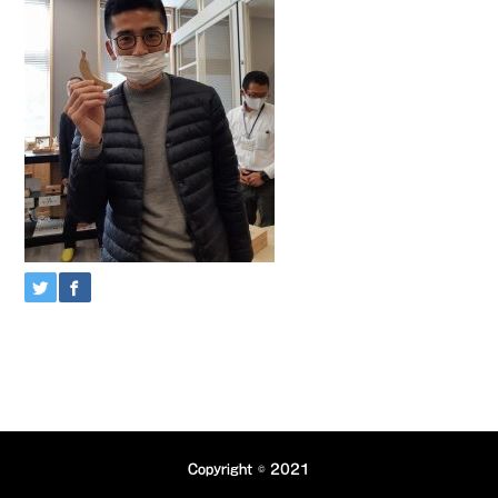
Copyright © 2021