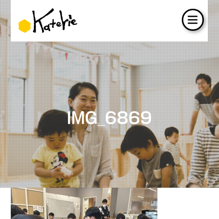
IMG_6869