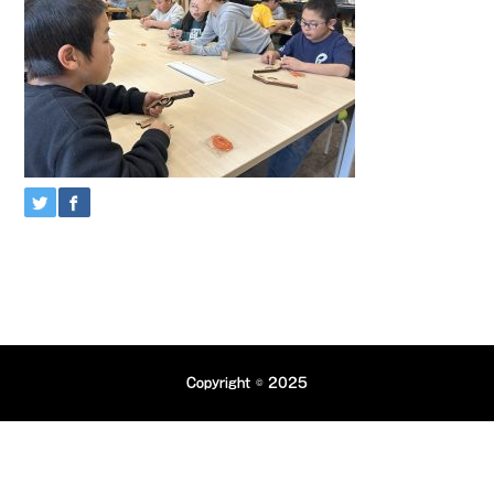
Copyright © 2025